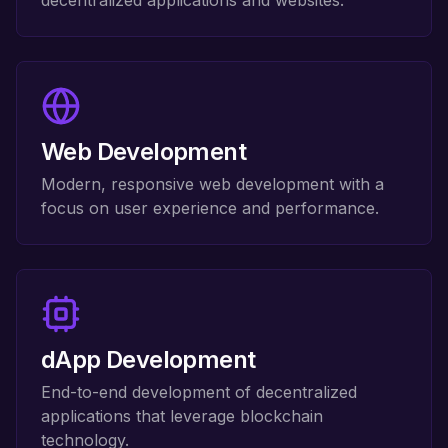
decentralized applications and websites.
Web Development
Modern, responsive web development with a
focus on user experience and performance.
dApp Development
End-to-end development of decentralized
applications that leverage blockchain
technology.