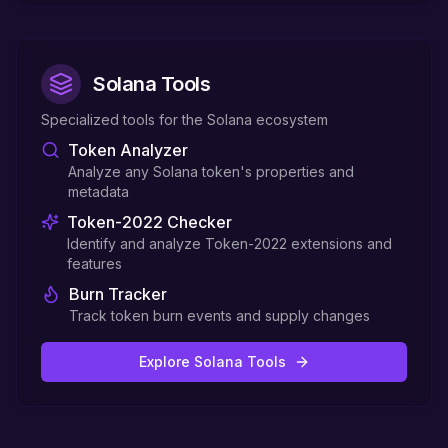
Solana Tools
Specialized tools for the Solana ecosystem
Token Analyzer
Analyze any Solana token's properties and
metadata
Token-2022 Checker
Identify and analyze Token-2022 extensions and
features
Burn Tracker
Track token burn events and supply changes
Explore Solana Tools