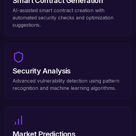
Smart Contract Generation
AI-assisted smart contract creation with
automated security checks and optimization
suggestions.
Security Analysis
Advanced vulnerability detection using pattern
recognition and machine learning algorithms.
Market Predictions