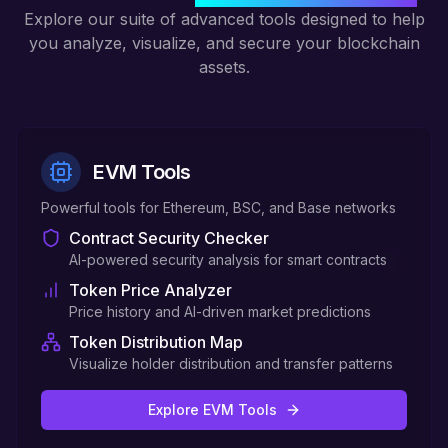
Explore our suite of advanced tools designed to help
you analyze, visualize, and secure your blockchain
assets.
EVM Tools
Powerful tools for Ethereum, BSC, and Base networks
Contract Security Checker
AI-powered security analysis for smart contracts
Token Price Analyzer
Price history and AI-driven market predictions
Token Distribution Map
Visualize holder distribution and transfer patterns
Explore EVM Tools