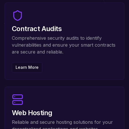
Contract Audits
Comprehensive security audits to identify
vulnerabilities and ensure your smart contracts
are secure and reliable.
Learn More
Web Hosting
Reliable and secure hosting solutions for your