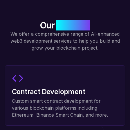
Our
Services
We offer a comprehensive range of AI-enhanced
web3 development services to help you build and
grow your blockchain project.
Contract Development
Custom smart contract development for
various blockchain platforms including
Ethereum, Binance Smart Chain, and more.