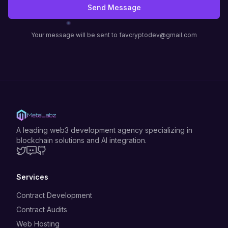
Send Message
Your message will be sent to favcryptodev@gmail.com
A leading web3 development agency specializing in
blockchain solutions and AI integration.
Twitter
Discord
GitHub
Services
Contract Development
Contract Audits
Web Hosting