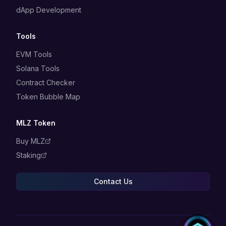
dApp Development
Tools
EVM Tools
Solana Tools
Contract Checker
Token Bubble Map
MLZ Token
Buy MLZ
Staking
Contact Us