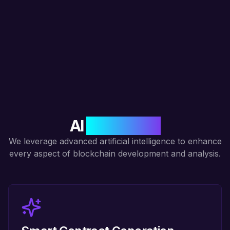
AI
Integration
We leverage advanced artificial intelligence to enhance
every aspect of blockchain development and analysis.