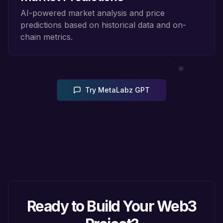
AI-powered market analysis and price
predictions based on historical data and on-
chain metrics.
Try MetaLabz GPT
Ready to Build Your Web3