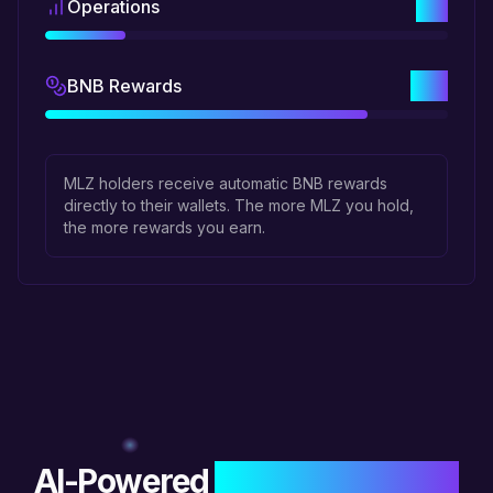
1%
Operations
4%
BNB Rewards
MLZ holders receive automatic BNB rewards
directly to their wallets. The more MLZ you hold,
the more rewards you earn.
AI-Powered
Blockchain Tools