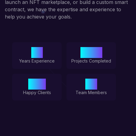
launch an NFT marketplace, or build a custom smart
contract, we have the expertise and experience to
help you achieve your goals.
5+
100+
Years Experience
Projects Completed
50+
6+
Happy Clients
Team Members