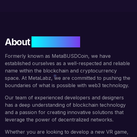
About
META LABZ
Formerly known as MetaBUSDCoin, we have
established ourselves as a well-respected and reliable
name within the blockchain and cryptocurrency
space. At MetaLabz, we are committed to pushing the
boundaries of what is possible with web3 technology.
Our team of experienced developers and designers
has a deep understanding of blockchain technology
and a passion for creating innovative solutions that
leverage the power of decentralized networks.
Whether you are looking to develop a new VR game,