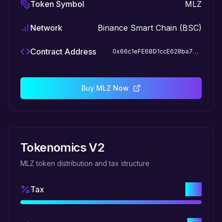
Token Symbol
MLZ
Network
Binance Smart Chain (BSC)
Contract Address
0x66c1eFE68D1ccE628ba797b98Ab7F654FBA154Dc
Buy MLZ Now
Tokenomics V2
MLZ token distribution and tax structure
5%
Tax