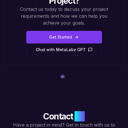
Project?
Contact us today to discuss your project
requirements and how we can help you
achieve your goals.
Get Started
Chat with MetaLabz GPT
Contact
Us
Have a project in mind? Get in touch with us to