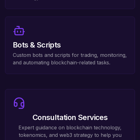
Bots & Scripts
Custom bots and scripts for trading, monitoring,
and automating blockchain-related tasks.
Consultation Services
Expert guidance on blockchain technology,
tokenomics, and web3 strategy to help you