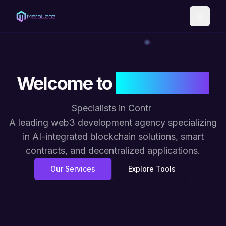
Toggle
Welcome to
META LABZ
Specialists in
Contract Secu
|
A leading web3 development agency specializing
in AI-integrated blockchain solutions, smart
contracts, and decentralized applications.
Our Services
Explore Tools