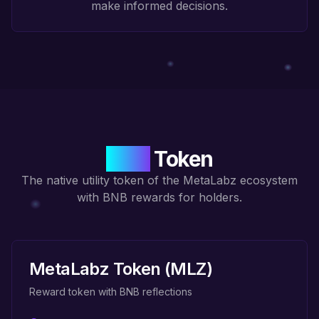
make informed decisions.
MLZ
Token
The native utility token of the MetaLabz ecosystem
with BNB rewards for holders.
MetaLabz Token (MLZ)
Reward token with BNB reflections