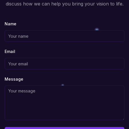
discuss how we can help you bring your vision to life.
Name
Email
Message